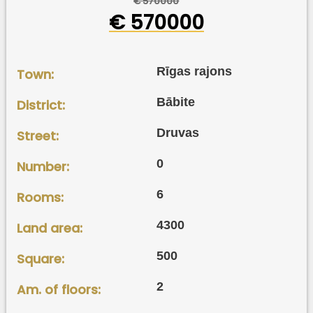
€ 570000
€ 570000
Rīgas rajons
Town:
Bābite
District:
Druvas
Street:
0
Number:
6
Rooms:
4300
Land area:
500
Square:
2
Am. of floors: