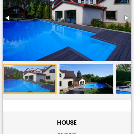
HOUSE