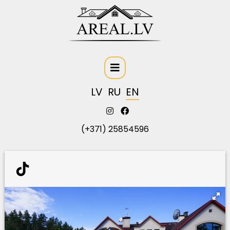
LV
RU
EN
(+371) 25854596