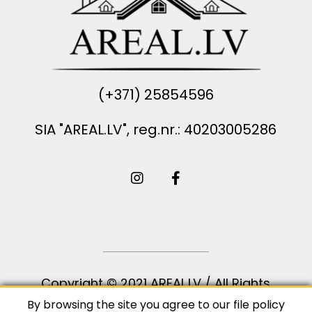
(+371) 25854596
SIA "AREAL.LV", reg.nr.: 40203005286
Copyright © 2021 AREAL.LV / All Rights
Reserved
By browsing the site you agree to our
file policy