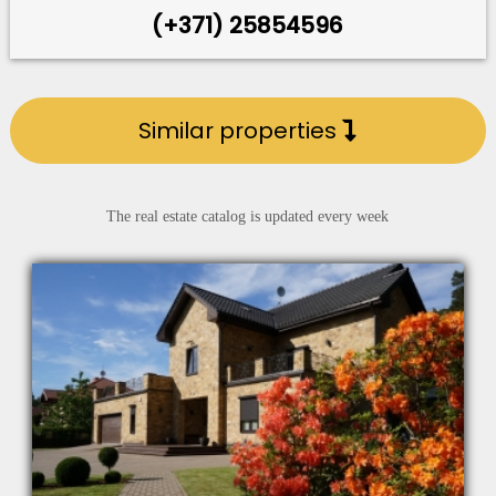
(+371) 25854596
Similar properties
The real estate catalog is updated every week