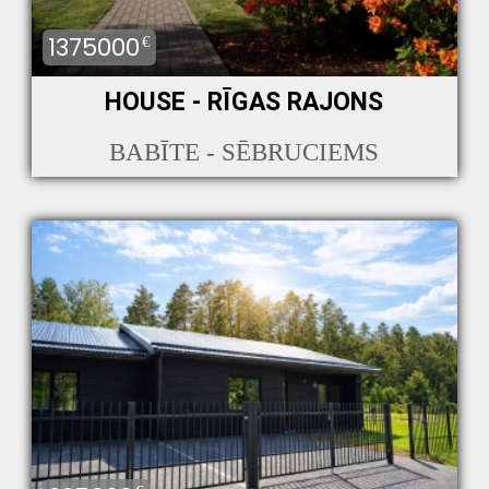
1375000
€
HOUSE - RĪGAS RAJONS
BABĪTE - SĒBRUCIEMS