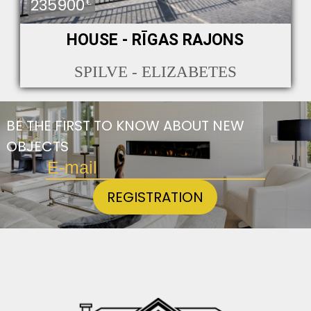
235900
€
HOUSE - RĪGAS RAJONS
SPILVE - ELIZABETES
BE THE FIRST TO KNOW ABOUT NEW
OBJECTS
REGISTRATION